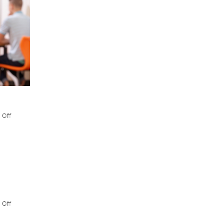
 Off
 Off