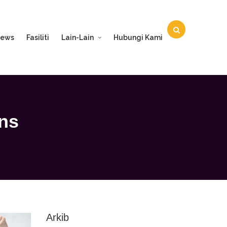
ews
Fasiliti
Lain-Lain
Hubungi Kami
ons
Arkib