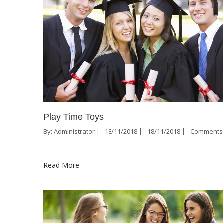
Play Time Toys
By:
Administrator
18/11/2018
18/11/2018
Comments 
Read More