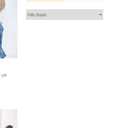
Arkib
 Off