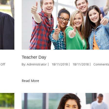
Teacher Day
Off
By:
Administrator
18/11/2018
18/11/2018
Comments
Read More