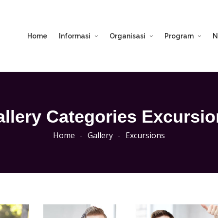
Home
Informasi
Organisasi
Program
N
llery Categories Excursi
Home
-
Gallery
-
Excursions