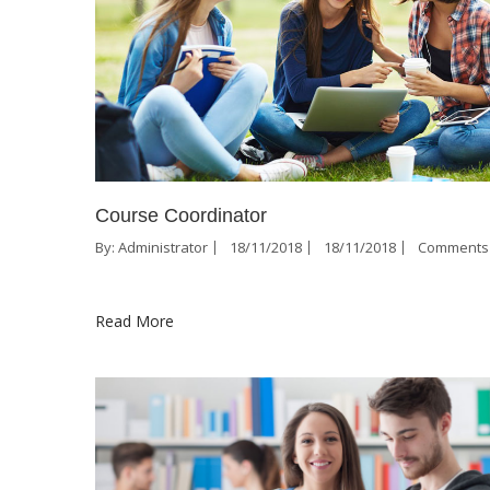
Course Coordinator
By:
Administrator
18/11/2018
18/11/2018
Comments 
Read More