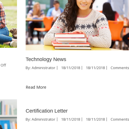
Technology News
Off
By:
Administrator
18/11/2018
18/11/2018
Comments
Read More
Certification Letter
By:
Administrator
18/11/2018
18/11/2018
Comments