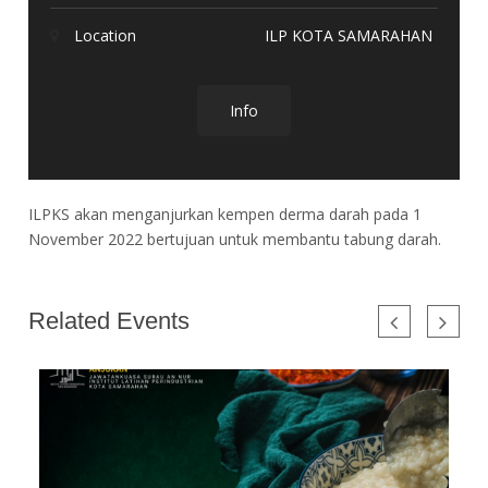
Location
ILP KOTA SAMARAHAN
Info
ILPKS akan menganjurkan kempen derma darah pada 1
November 2022 bertujuan untuk membantu tabung darah.
Related Events