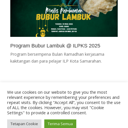
Program Bubur Lambuk @ ILPKS 2025
Program bersempena Bulan Ramadhan kerjasama
kakitangan dan para pelajar ILP Kota Samarahan.
We use cookies on our website to give you the most
relevant experience by remembering your preferences and
repeat visits. By clicking “Accept All”, you consent to the use
of ALL the cookies. However, you may visit "Cookie
Settings" to provide a controlled consent.
Tetapan Cookie
Terima Semua