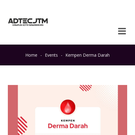
Home
-
Events
-
Kempen Derma Darah