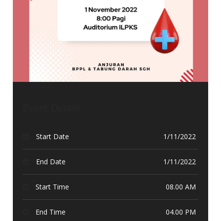
Event Details
Start Date
1/11/2022
End Date
1/11/2022
Start Time
08.00 AM
End Time
04.00 PM